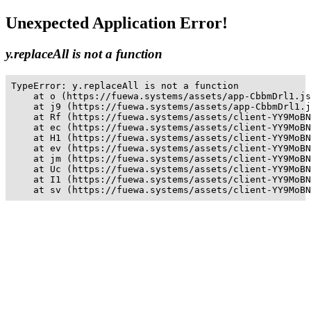
Unexpected Application Error!
y.replaceAll is not a function
TypeError: y.replaceAll is not a function

    at o (https://fuewa.systems/assets/app-CbbmDrl1.js
    at j9 (https://fuewa.systems/assets/app-CbbmDrl1.j
    at Rf (https://fuewa.systems/assets/client-YY9MoBN
    at ec (https://fuewa.systems/assets/client-YY9MoBN
    at H1 (https://fuewa.systems/assets/client-YY9MoBN
    at ev (https://fuewa.systems/assets/client-YY9MoBN
    at jm (https://fuewa.systems/assets/client-YY9MoBN
    at Uc (https://fuewa.systems/assets/client-YY9MoBN
    at I1 (https://fuewa.systems/assets/client-YY9MoBN
    at sv (https://fuewa.systems/assets/client-YY9MoBN