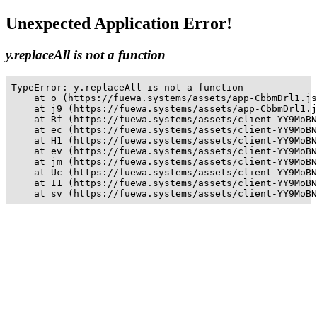
Unexpected Application Error!
y.replaceAll is not a function
TypeError: y.replaceAll is not a function

    at o (https://fuewa.systems/assets/app-CbbmDrl1.js
    at j9 (https://fuewa.systems/assets/app-CbbmDrl1.j
    at Rf (https://fuewa.systems/assets/client-YY9MoBN
    at ec (https://fuewa.systems/assets/client-YY9MoBN
    at H1 (https://fuewa.systems/assets/client-YY9MoBN
    at ev (https://fuewa.systems/assets/client-YY9MoBN
    at jm (https://fuewa.systems/assets/client-YY9MoBN
    at Uc (https://fuewa.systems/assets/client-YY9MoBN
    at I1 (https://fuewa.systems/assets/client-YY9MoBN
    at sv (https://fuewa.systems/assets/client-YY9MoBN