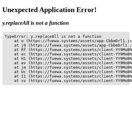
Unexpected Application Error!
y.replaceAll is not a function
TypeError: y.replaceAll is not a function

    at o (https://fuewa.systems/assets/app-CbbmDrl1.js
    at j9 (https://fuewa.systems/assets/app-CbbmDrl1.j
    at Rf (https://fuewa.systems/assets/client-YY9MoBN
    at ec (https://fuewa.systems/assets/client-YY9MoBN
    at H1 (https://fuewa.systems/assets/client-YY9MoBN
    at ev (https://fuewa.systems/assets/client-YY9MoBN
    at jm (https://fuewa.systems/assets/client-YY9MoBN
    at Uc (https://fuewa.systems/assets/client-YY9MoBN
    at I1 (https://fuewa.systems/assets/client-YY9MoBN
    at sv (https://fuewa.systems/assets/client-YY9MoBN