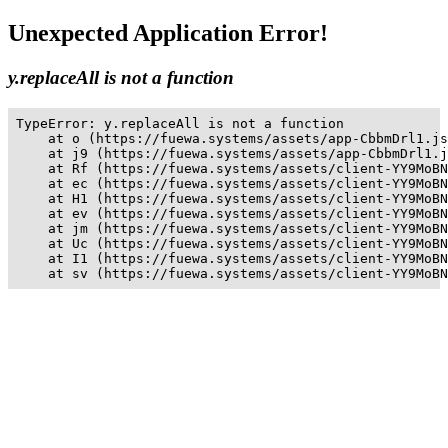
Unexpected Application Error!
y.replaceAll is not a function
TypeError: y.replaceAll is not a function

    at o (https://fuewa.systems/assets/app-CbbmDrl1.js
    at j9 (https://fuewa.systems/assets/app-CbbmDrl1.j
    at Rf (https://fuewa.systems/assets/client-YY9MoBN
    at ec (https://fuewa.systems/assets/client-YY9MoBN
    at H1 (https://fuewa.systems/assets/client-YY9MoBN
    at ev (https://fuewa.systems/assets/client-YY9MoBN
    at jm (https://fuewa.systems/assets/client-YY9MoBN
    at Uc (https://fuewa.systems/assets/client-YY9MoBN
    at I1 (https://fuewa.systems/assets/client-YY9MoBN
    at sv (https://fuewa.systems/assets/client-YY9MoBN