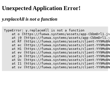
Unexpected Application Error!
y.replaceAll is not a function
TypeError: y.replaceAll is not a function

    at o (https://fuewa.systems/assets/app-CbbmDrl1.js
    at j9 (https://fuewa.systems/assets/app-CbbmDrl1.j
    at Rf (https://fuewa.systems/assets/client-YY9MoBN
    at ec (https://fuewa.systems/assets/client-YY9MoBN
    at H1 (https://fuewa.systems/assets/client-YY9MoBN
    at ev (https://fuewa.systems/assets/client-YY9MoBN
    at jm (https://fuewa.systems/assets/client-YY9MoBN
    at Uc (https://fuewa.systems/assets/client-YY9MoBN
    at I1 (https://fuewa.systems/assets/client-YY9MoBN
    at sv (https://fuewa.systems/assets/client-YY9MoBN