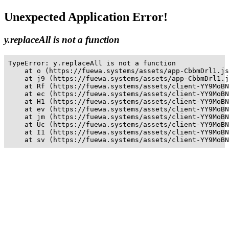
Unexpected Application Error!
y.replaceAll is not a function
TypeError: y.replaceAll is not a function

    at o (https://fuewa.systems/assets/app-CbbmDrl1.js
    at j9 (https://fuewa.systems/assets/app-CbbmDrl1.j
    at Rf (https://fuewa.systems/assets/client-YY9MoBN
    at ec (https://fuewa.systems/assets/client-YY9MoBN
    at H1 (https://fuewa.systems/assets/client-YY9MoBN
    at ev (https://fuewa.systems/assets/client-YY9MoBN
    at jm (https://fuewa.systems/assets/client-YY9MoBN
    at Uc (https://fuewa.systems/assets/client-YY9MoBN
    at I1 (https://fuewa.systems/assets/client-YY9MoBN
    at sv (https://fuewa.systems/assets/client-YY9MoBN