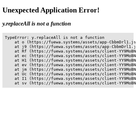
Unexpected Application Error!
y.replaceAll is not a function
TypeError: y.replaceAll is not a function

    at o (https://fuewa.systems/assets/app-CbbmDrl1.js
    at j9 (https://fuewa.systems/assets/app-CbbmDrl1.j
    at Rf (https://fuewa.systems/assets/client-YY9MoBN
    at ec (https://fuewa.systems/assets/client-YY9MoBN
    at H1 (https://fuewa.systems/assets/client-YY9MoBN
    at ev (https://fuewa.systems/assets/client-YY9MoBN
    at jm (https://fuewa.systems/assets/client-YY9MoBN
    at Uc (https://fuewa.systems/assets/client-YY9MoBN
    at I1 (https://fuewa.systems/assets/client-YY9MoBN
    at sv (https://fuewa.systems/assets/client-YY9MoBN