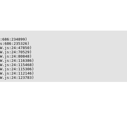
:686:234899)

s:686:235326)

W.js:24:47850)

W.js:24:70529)

W.js:24:80848)

W.js:24:116386)

W.js:24:115468)

W.js:24:115306)

W.js:24:112146)

W.js:24:123783)