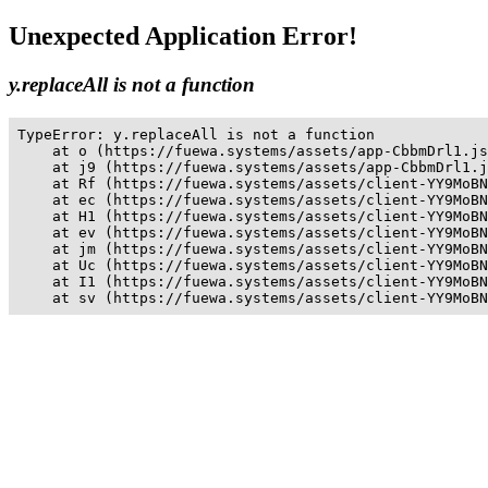
Unexpected Application Error!
y.replaceAll is not a function
TypeError: y.replaceAll is not a function

    at o (https://fuewa.systems/assets/app-CbbmDrl1.js
    at j9 (https://fuewa.systems/assets/app-CbbmDrl1.j
    at Rf (https://fuewa.systems/assets/client-YY9MoBN
    at ec (https://fuewa.systems/assets/client-YY9MoBN
    at H1 (https://fuewa.systems/assets/client-YY9MoBN
    at ev (https://fuewa.systems/assets/client-YY9MoBN
    at jm (https://fuewa.systems/assets/client-YY9MoBN
    at Uc (https://fuewa.systems/assets/client-YY9MoBN
    at I1 (https://fuewa.systems/assets/client-YY9MoBN
    at sv (https://fuewa.systems/assets/client-YY9MoBN