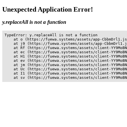
Unexpected Application Error!
y.replaceAll is not a function
TypeError: y.replaceAll is not a function

    at o (https://fuewa.systems/assets/app-CbbmDrl1.js
    at j9 (https://fuewa.systems/assets/app-CbbmDrl1.j
    at Rf (https://fuewa.systems/assets/client-YY9MoBN
    at ec (https://fuewa.systems/assets/client-YY9MoBN
    at H1 (https://fuewa.systems/assets/client-YY9MoBN
    at ev (https://fuewa.systems/assets/client-YY9MoBN
    at jm (https://fuewa.systems/assets/client-YY9MoBN
    at Uc (https://fuewa.systems/assets/client-YY9MoBN
    at I1 (https://fuewa.systems/assets/client-YY9MoBN
    at sv (https://fuewa.systems/assets/client-YY9MoBN