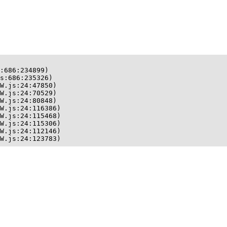
:686:234899)

s:686:235326)

W.js:24:47850)

W.js:24:70529)

W.js:24:80848)

W.js:24:116386)

W.js:24:115468)

W.js:24:115306)

W.js:24:112146)

W.js:24:123783)