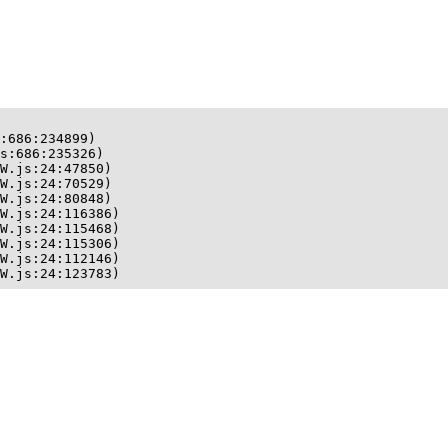
:686:234899)

s:686:235326)

W.js:24:47850)

W.js:24:70529)

W.js:24:80848)

W.js:24:116386)

W.js:24:115468)

W.js:24:115306)

W.js:24:112146)

W.js:24:123783)