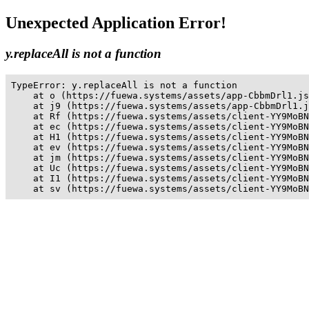
Unexpected Application Error!
y.replaceAll is not a function
TypeError: y.replaceAll is not a function

    at o (https://fuewa.systems/assets/app-CbbmDrl1.js
    at j9 (https://fuewa.systems/assets/app-CbbmDrl1.j
    at Rf (https://fuewa.systems/assets/client-YY9MoBN
    at ec (https://fuewa.systems/assets/client-YY9MoBN
    at H1 (https://fuewa.systems/assets/client-YY9MoBN
    at ev (https://fuewa.systems/assets/client-YY9MoBN
    at jm (https://fuewa.systems/assets/client-YY9MoBN
    at Uc (https://fuewa.systems/assets/client-YY9MoBN
    at I1 (https://fuewa.systems/assets/client-YY9MoBN
    at sv (https://fuewa.systems/assets/client-YY9MoBN