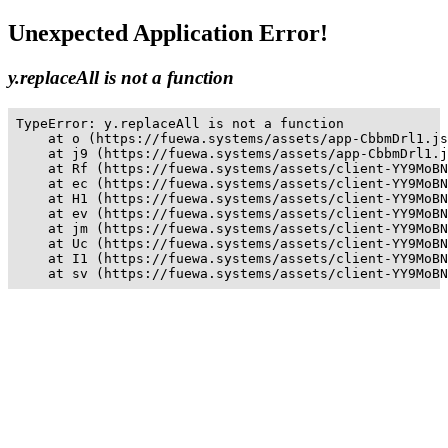
Unexpected Application Error!
y.replaceAll is not a function
TypeError: y.replaceAll is not a function

    at o (https://fuewa.systems/assets/app-CbbmDrl1.js
    at j9 (https://fuewa.systems/assets/app-CbbmDrl1.j
    at Rf (https://fuewa.systems/assets/client-YY9MoBN
    at ec (https://fuewa.systems/assets/client-YY9MoBN
    at H1 (https://fuewa.systems/assets/client-YY9MoBN
    at ev (https://fuewa.systems/assets/client-YY9MoBN
    at jm (https://fuewa.systems/assets/client-YY9MoBN
    at Uc (https://fuewa.systems/assets/client-YY9MoBN
    at I1 (https://fuewa.systems/assets/client-YY9MoBN
    at sv (https://fuewa.systems/assets/client-YY9MoBN