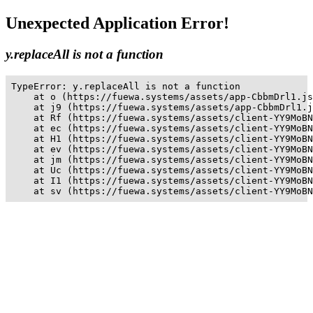
Unexpected Application Error!
y.replaceAll is not a function
TypeError: y.replaceAll is not a function

    at o (https://fuewa.systems/assets/app-CbbmDrl1.js
    at j9 (https://fuewa.systems/assets/app-CbbmDrl1.j
    at Rf (https://fuewa.systems/assets/client-YY9MoBN
    at ec (https://fuewa.systems/assets/client-YY9MoBN
    at H1 (https://fuewa.systems/assets/client-YY9MoBN
    at ev (https://fuewa.systems/assets/client-YY9MoBN
    at jm (https://fuewa.systems/assets/client-YY9MoBN
    at Uc (https://fuewa.systems/assets/client-YY9MoBN
    at I1 (https://fuewa.systems/assets/client-YY9MoBN
    at sv (https://fuewa.systems/assets/client-YY9MoBN