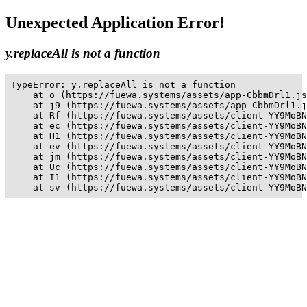
Unexpected Application Error!
y.replaceAll is not a function
TypeError: y.replaceAll is not a function

    at o (https://fuewa.systems/assets/app-CbbmDrl1.js
    at j9 (https://fuewa.systems/assets/app-CbbmDrl1.j
    at Rf (https://fuewa.systems/assets/client-YY9MoBN
    at ec (https://fuewa.systems/assets/client-YY9MoBN
    at H1 (https://fuewa.systems/assets/client-YY9MoBN
    at ev (https://fuewa.systems/assets/client-YY9MoBN
    at jm (https://fuewa.systems/assets/client-YY9MoBN
    at Uc (https://fuewa.systems/assets/client-YY9MoBN
    at I1 (https://fuewa.systems/assets/client-YY9MoBN
    at sv (https://fuewa.systems/assets/client-YY9MoBN