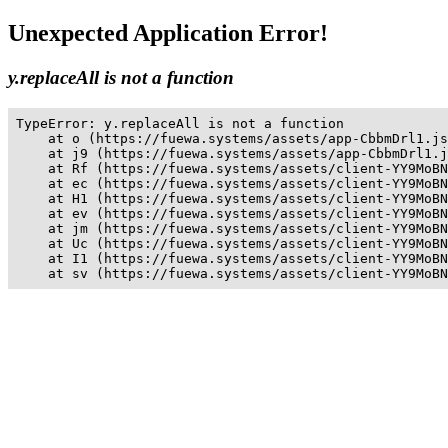
Unexpected Application Error!
y.replaceAll is not a function
TypeError: y.replaceAll is not a function

    at o (https://fuewa.systems/assets/app-CbbmDrl1.js
    at j9 (https://fuewa.systems/assets/app-CbbmDrl1.j
    at Rf (https://fuewa.systems/assets/client-YY9MoBN
    at ec (https://fuewa.systems/assets/client-YY9MoBN
    at H1 (https://fuewa.systems/assets/client-YY9MoBN
    at ev (https://fuewa.systems/assets/client-YY9MoBN
    at jm (https://fuewa.systems/assets/client-YY9MoBN
    at Uc (https://fuewa.systems/assets/client-YY9MoBN
    at I1 (https://fuewa.systems/assets/client-YY9MoBN
    at sv (https://fuewa.systems/assets/client-YY9MoBN