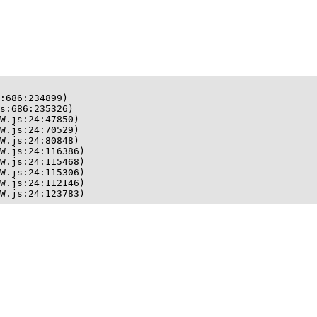
:686:234899)

s:686:235326)

W.js:24:47850)

W.js:24:70529)

W.js:24:80848)

W.js:24:116386)

W.js:24:115468)

W.js:24:115306)

W.js:24:112146)

W.js:24:123783)