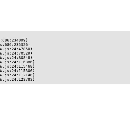
:686:234899)

s:686:235326)

W.js:24:47850)

W.js:24:70529)

W.js:24:80848)

W.js:24:116386)

W.js:24:115468)

W.js:24:115306)

W.js:24:112146)

W.js:24:123783)