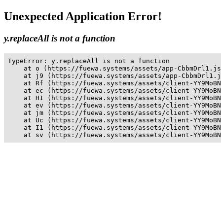
Unexpected Application Error!
y.replaceAll is not a function
TypeError: y.replaceAll is not a function

    at o (https://fuewa.systems/assets/app-CbbmDrl1.js
    at j9 (https://fuewa.systems/assets/app-CbbmDrl1.j
    at Rf (https://fuewa.systems/assets/client-YY9MoBN
    at ec (https://fuewa.systems/assets/client-YY9MoBN
    at H1 (https://fuewa.systems/assets/client-YY9MoBN
    at ev (https://fuewa.systems/assets/client-YY9MoBN
    at jm (https://fuewa.systems/assets/client-YY9MoBN
    at Uc (https://fuewa.systems/assets/client-YY9MoBN
    at I1 (https://fuewa.systems/assets/client-YY9MoBN
    at sv (https://fuewa.systems/assets/client-YY9MoBN