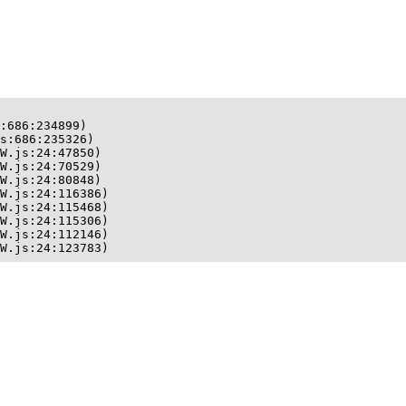
:686:234899)

s:686:235326)

W.js:24:47850)

W.js:24:70529)

W.js:24:80848)

W.js:24:116386)

W.js:24:115468)

W.js:24:115306)

W.js:24:112146)

W.js:24:123783)