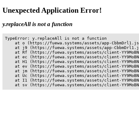
Unexpected Application Error!
y.replaceAll is not a function
TypeError: y.replaceAll is not a function

    at o (https://fuewa.systems/assets/app-CbbmDrl1.js
    at j9 (https://fuewa.systems/assets/app-CbbmDrl1.j
    at Rf (https://fuewa.systems/assets/client-YY9MoBN
    at ec (https://fuewa.systems/assets/client-YY9MoBN
    at H1 (https://fuewa.systems/assets/client-YY9MoBN
    at ev (https://fuewa.systems/assets/client-YY9MoBN
    at jm (https://fuewa.systems/assets/client-YY9MoBN
    at Uc (https://fuewa.systems/assets/client-YY9MoBN
    at I1 (https://fuewa.systems/assets/client-YY9MoBN
    at sv (https://fuewa.systems/assets/client-YY9MoBN