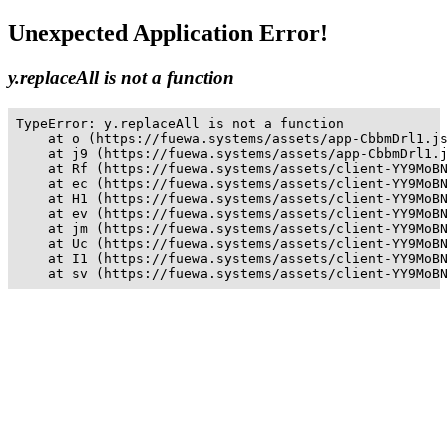
Unexpected Application Error!
y.replaceAll is not a function
TypeError: y.replaceAll is not a function

    at o (https://fuewa.systems/assets/app-CbbmDrl1.js
    at j9 (https://fuewa.systems/assets/app-CbbmDrl1.j
    at Rf (https://fuewa.systems/assets/client-YY9MoBN
    at ec (https://fuewa.systems/assets/client-YY9MoBN
    at H1 (https://fuewa.systems/assets/client-YY9MoBN
    at ev (https://fuewa.systems/assets/client-YY9MoBN
    at jm (https://fuewa.systems/assets/client-YY9MoBN
    at Uc (https://fuewa.systems/assets/client-YY9MoBN
    at I1 (https://fuewa.systems/assets/client-YY9MoBN
    at sv (https://fuewa.systems/assets/client-YY9MoBN