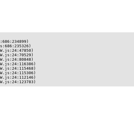
:686:234899)

s:686:235326)

W.js:24:47850)

W.js:24:70529)

W.js:24:80848)

W.js:24:116386)

W.js:24:115468)

W.js:24:115306)

W.js:24:112146)

W.js:24:123783)