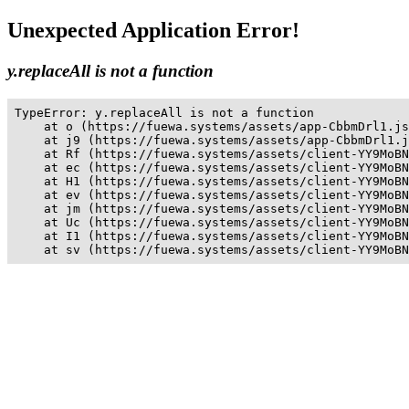
Unexpected Application Error!
y.replaceAll is not a function
TypeError: y.replaceAll is not a function

    at o (https://fuewa.systems/assets/app-CbbmDrl1.js
    at j9 (https://fuewa.systems/assets/app-CbbmDrl1.j
    at Rf (https://fuewa.systems/assets/client-YY9MoBN
    at ec (https://fuewa.systems/assets/client-YY9MoBN
    at H1 (https://fuewa.systems/assets/client-YY9MoBN
    at ev (https://fuewa.systems/assets/client-YY9MoBN
    at jm (https://fuewa.systems/assets/client-YY9MoBN
    at Uc (https://fuewa.systems/assets/client-YY9MoBN
    at I1 (https://fuewa.systems/assets/client-YY9MoBN
    at sv (https://fuewa.systems/assets/client-YY9MoBN