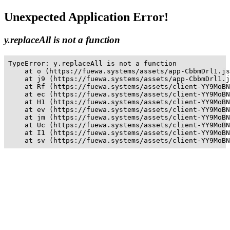
Unexpected Application Error!
y.replaceAll is not a function
TypeError: y.replaceAll is not a function

    at o (https://fuewa.systems/assets/app-CbbmDrl1.js
    at j9 (https://fuewa.systems/assets/app-CbbmDrl1.j
    at Rf (https://fuewa.systems/assets/client-YY9MoBN
    at ec (https://fuewa.systems/assets/client-YY9MoBN
    at H1 (https://fuewa.systems/assets/client-YY9MoBN
    at ev (https://fuewa.systems/assets/client-YY9MoBN
    at jm (https://fuewa.systems/assets/client-YY9MoBN
    at Uc (https://fuewa.systems/assets/client-YY9MoBN
    at I1 (https://fuewa.systems/assets/client-YY9MoBN
    at sv (https://fuewa.systems/assets/client-YY9MoBN