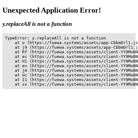
Unexpected Application Error!
y.replaceAll is not a function
TypeError: y.replaceAll is not a function

    at o (https://fuewa.systems/assets/app-CbbmDrl1.js
    at j9 (https://fuewa.systems/assets/app-CbbmDrl1.j
    at Rf (https://fuewa.systems/assets/client-YY9MoBN
    at ec (https://fuewa.systems/assets/client-YY9MoBN
    at H1 (https://fuewa.systems/assets/client-YY9MoBN
    at ev (https://fuewa.systems/assets/client-YY9MoBN
    at jm (https://fuewa.systems/assets/client-YY9MoBN
    at Uc (https://fuewa.systems/assets/client-YY9MoBN
    at I1 (https://fuewa.systems/assets/client-YY9MoBN
    at sv (https://fuewa.systems/assets/client-YY9MoBN