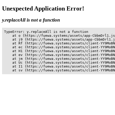
Unexpected Application Error!
y.replaceAll is not a function
TypeError: y.replaceAll is not a function

    at o (https://fuewa.systems/assets/app-CbbmDrl1.js
    at j9 (https://fuewa.systems/assets/app-CbbmDrl1.j
    at Rf (https://fuewa.systems/assets/client-YY9MoBN
    at ec (https://fuewa.systems/assets/client-YY9MoBN
    at H1 (https://fuewa.systems/assets/client-YY9MoBN
    at ev (https://fuewa.systems/assets/client-YY9MoBN
    at jm (https://fuewa.systems/assets/client-YY9MoBN
    at Uc (https://fuewa.systems/assets/client-YY9MoBN
    at I1 (https://fuewa.systems/assets/client-YY9MoBN
    at sv (https://fuewa.systems/assets/client-YY9MoBN