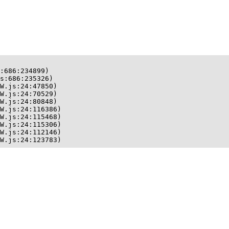
:686:234899)

s:686:235326)

W.js:24:47850)

W.js:24:70529)

W.js:24:80848)

W.js:24:116386)

W.js:24:115468)

W.js:24:115306)

W.js:24:112146)

W.js:24:123783)