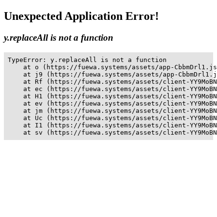
Unexpected Application Error!
y.replaceAll is not a function
TypeError: y.replaceAll is not a function

    at o (https://fuewa.systems/assets/app-CbbmDrl1.js
    at j9 (https://fuewa.systems/assets/app-CbbmDrl1.j
    at Rf (https://fuewa.systems/assets/client-YY9MoBN
    at ec (https://fuewa.systems/assets/client-YY9MoBN
    at H1 (https://fuewa.systems/assets/client-YY9MoBN
    at ev (https://fuewa.systems/assets/client-YY9MoBN
    at jm (https://fuewa.systems/assets/client-YY9MoBN
    at Uc (https://fuewa.systems/assets/client-YY9MoBN
    at I1 (https://fuewa.systems/assets/client-YY9MoBN
    at sv (https://fuewa.systems/assets/client-YY9MoBN