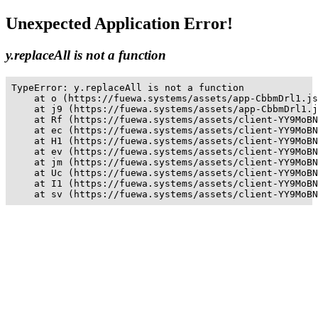
Unexpected Application Error!
y.replaceAll is not a function
TypeError: y.replaceAll is not a function

    at o (https://fuewa.systems/assets/app-CbbmDrl1.js
    at j9 (https://fuewa.systems/assets/app-CbbmDrl1.j
    at Rf (https://fuewa.systems/assets/client-YY9MoBN
    at ec (https://fuewa.systems/assets/client-YY9MoBN
    at H1 (https://fuewa.systems/assets/client-YY9MoBN
    at ev (https://fuewa.systems/assets/client-YY9MoBN
    at jm (https://fuewa.systems/assets/client-YY9MoBN
    at Uc (https://fuewa.systems/assets/client-YY9MoBN
    at I1 (https://fuewa.systems/assets/client-YY9MoBN
    at sv (https://fuewa.systems/assets/client-YY9MoBN