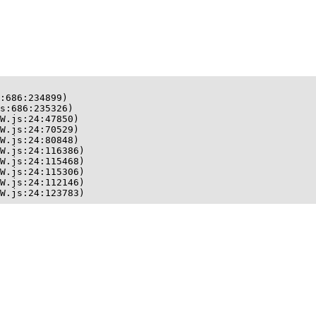
:686:234899)

s:686:235326)

W.js:24:47850)

W.js:24:70529)

W.js:24:80848)

W.js:24:116386)

W.js:24:115468)

W.js:24:115306)

W.js:24:112146)

W.js:24:123783)