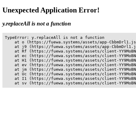
Unexpected Application Error!
y.replaceAll is not a function
TypeError: y.replaceAll is not a function

    at o (https://fuewa.systems/assets/app-CbbmDrl1.js
    at j9 (https://fuewa.systems/assets/app-CbbmDrl1.j
    at Rf (https://fuewa.systems/assets/client-YY9MoBN
    at ec (https://fuewa.systems/assets/client-YY9MoBN
    at H1 (https://fuewa.systems/assets/client-YY9MoBN
    at ev (https://fuewa.systems/assets/client-YY9MoBN
    at jm (https://fuewa.systems/assets/client-YY9MoBN
    at Uc (https://fuewa.systems/assets/client-YY9MoBN
    at I1 (https://fuewa.systems/assets/client-YY9MoBN
    at sv (https://fuewa.systems/assets/client-YY9MoBN