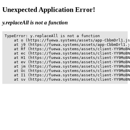
Unexpected Application Error!
y.replaceAll is not a function
TypeError: y.replaceAll is not a function

    at o (https://fuewa.systems/assets/app-CbbmDrl1.js
    at j9 (https://fuewa.systems/assets/app-CbbmDrl1.j
    at Rf (https://fuewa.systems/assets/client-YY9MoBN
    at ec (https://fuewa.systems/assets/client-YY9MoBN
    at H1 (https://fuewa.systems/assets/client-YY9MoBN
    at ev (https://fuewa.systems/assets/client-YY9MoBN
    at jm (https://fuewa.systems/assets/client-YY9MoBN
    at Uc (https://fuewa.systems/assets/client-YY9MoBN
    at I1 (https://fuewa.systems/assets/client-YY9MoBN
    at sv (https://fuewa.systems/assets/client-YY9MoBN