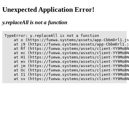
Unexpected Application Error!
y.replaceAll is not a function
TypeError: y.replaceAll is not a function

    at o (https://fuewa.systems/assets/app-CbbmDrl1.js
    at j9 (https://fuewa.systems/assets/app-CbbmDrl1.j
    at Rf (https://fuewa.systems/assets/client-YY9MoBN
    at ec (https://fuewa.systems/assets/client-YY9MoBN
    at H1 (https://fuewa.systems/assets/client-YY9MoBN
    at ev (https://fuewa.systems/assets/client-YY9MoBN
    at jm (https://fuewa.systems/assets/client-YY9MoBN
    at Uc (https://fuewa.systems/assets/client-YY9MoBN
    at I1 (https://fuewa.systems/assets/client-YY9MoBN
    at sv (https://fuewa.systems/assets/client-YY9MoBN