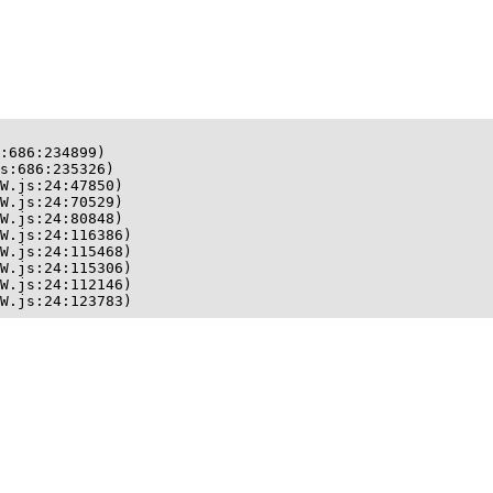
:686:234899)

s:686:235326)

W.js:24:47850)

W.js:24:70529)

W.js:24:80848)

W.js:24:116386)

W.js:24:115468)

W.js:24:115306)

W.js:24:112146)

W.js:24:123783)