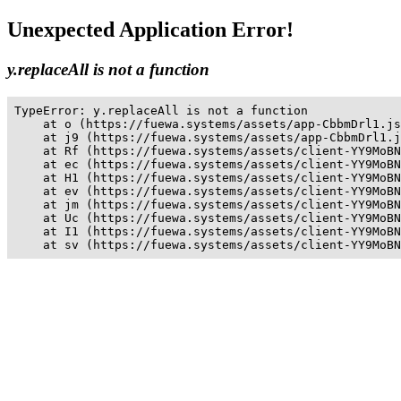
Unexpected Application Error!
y.replaceAll is not a function
TypeError: y.replaceAll is not a function

    at o (https://fuewa.systems/assets/app-CbbmDrl1.js
    at j9 (https://fuewa.systems/assets/app-CbbmDrl1.j
    at Rf (https://fuewa.systems/assets/client-YY9MoBN
    at ec (https://fuewa.systems/assets/client-YY9MoBN
    at H1 (https://fuewa.systems/assets/client-YY9MoBN
    at ev (https://fuewa.systems/assets/client-YY9MoBN
    at jm (https://fuewa.systems/assets/client-YY9MoBN
    at Uc (https://fuewa.systems/assets/client-YY9MoBN
    at I1 (https://fuewa.systems/assets/client-YY9MoBN
    at sv (https://fuewa.systems/assets/client-YY9MoBN