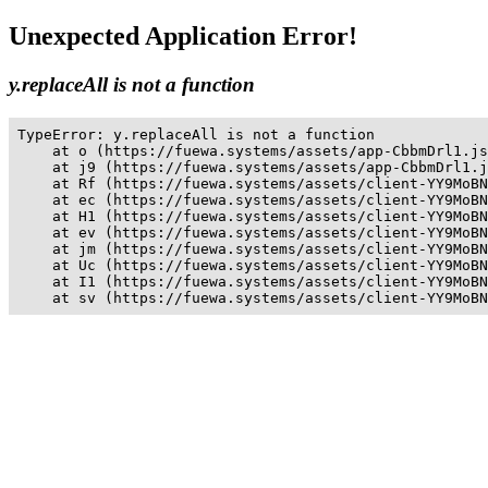
Unexpected Application Error!
y.replaceAll is not a function
TypeError: y.replaceAll is not a function

    at o (https://fuewa.systems/assets/app-CbbmDrl1.js
    at j9 (https://fuewa.systems/assets/app-CbbmDrl1.j
    at Rf (https://fuewa.systems/assets/client-YY9MoBN
    at ec (https://fuewa.systems/assets/client-YY9MoBN
    at H1 (https://fuewa.systems/assets/client-YY9MoBN
    at ev (https://fuewa.systems/assets/client-YY9MoBN
    at jm (https://fuewa.systems/assets/client-YY9MoBN
    at Uc (https://fuewa.systems/assets/client-YY9MoBN
    at I1 (https://fuewa.systems/assets/client-YY9MoBN
    at sv (https://fuewa.systems/assets/client-YY9MoBN