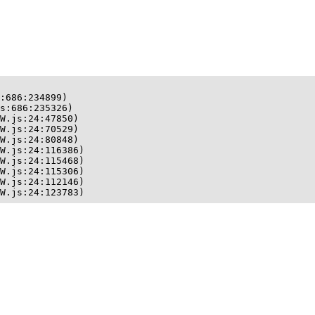
:686:234899)

s:686:235326)

W.js:24:47850)

W.js:24:70529)

W.js:24:80848)

W.js:24:116386)

W.js:24:115468)

W.js:24:115306)

W.js:24:112146)

W.js:24:123783)