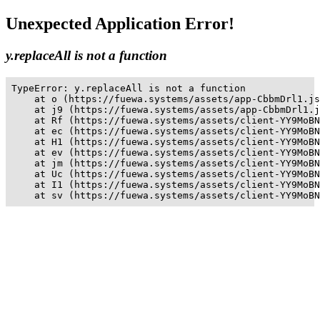
Unexpected Application Error!
y.replaceAll is not a function
TypeError: y.replaceAll is not a function

    at o (https://fuewa.systems/assets/app-CbbmDrl1.js
    at j9 (https://fuewa.systems/assets/app-CbbmDrl1.j
    at Rf (https://fuewa.systems/assets/client-YY9MoBN
    at ec (https://fuewa.systems/assets/client-YY9MoBN
    at H1 (https://fuewa.systems/assets/client-YY9MoBN
    at ev (https://fuewa.systems/assets/client-YY9MoBN
    at jm (https://fuewa.systems/assets/client-YY9MoBN
    at Uc (https://fuewa.systems/assets/client-YY9MoBN
    at I1 (https://fuewa.systems/assets/client-YY9MoBN
    at sv (https://fuewa.systems/assets/client-YY9MoBN