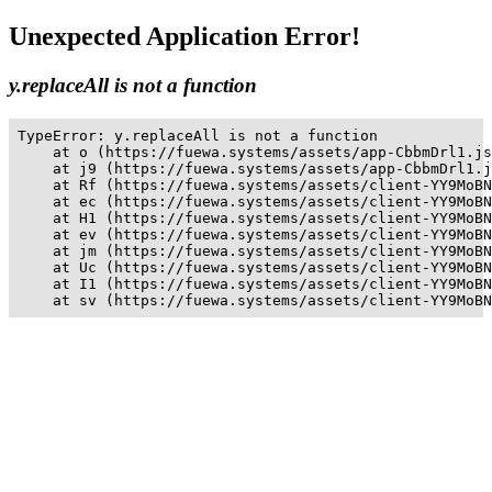
Unexpected Application Error!
y.replaceAll is not a function
TypeError: y.replaceAll is not a function

    at o (https://fuewa.systems/assets/app-CbbmDrl1.js
    at j9 (https://fuewa.systems/assets/app-CbbmDrl1.j
    at Rf (https://fuewa.systems/assets/client-YY9MoBN
    at ec (https://fuewa.systems/assets/client-YY9MoBN
    at H1 (https://fuewa.systems/assets/client-YY9MoBN
    at ev (https://fuewa.systems/assets/client-YY9MoBN
    at jm (https://fuewa.systems/assets/client-YY9MoBN
    at Uc (https://fuewa.systems/assets/client-YY9MoBN
    at I1 (https://fuewa.systems/assets/client-YY9MoBN
    at sv (https://fuewa.systems/assets/client-YY9MoBN