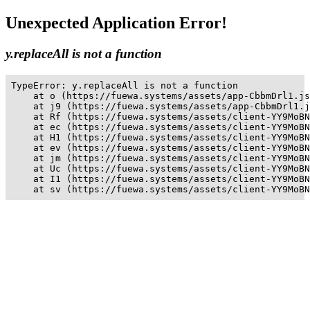
Unexpected Application Error!
y.replaceAll is not a function
TypeError: y.replaceAll is not a function

    at o (https://fuewa.systems/assets/app-CbbmDrl1.js
    at j9 (https://fuewa.systems/assets/app-CbbmDrl1.j
    at Rf (https://fuewa.systems/assets/client-YY9MoBN
    at ec (https://fuewa.systems/assets/client-YY9MoBN
    at H1 (https://fuewa.systems/assets/client-YY9MoBN
    at ev (https://fuewa.systems/assets/client-YY9MoBN
    at jm (https://fuewa.systems/assets/client-YY9MoBN
    at Uc (https://fuewa.systems/assets/client-YY9MoBN
    at I1 (https://fuewa.systems/assets/client-YY9MoBN
    at sv (https://fuewa.systems/assets/client-YY9MoBN