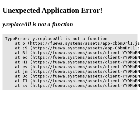
Unexpected Application Error!
y.replaceAll is not a function
TypeError: y.replaceAll is not a function

    at o (https://fuewa.systems/assets/app-CbbmDrl1.js
    at j9 (https://fuewa.systems/assets/app-CbbmDrl1.j
    at Rf (https://fuewa.systems/assets/client-YY9MoBN
    at ec (https://fuewa.systems/assets/client-YY9MoBN
    at H1 (https://fuewa.systems/assets/client-YY9MoBN
    at ev (https://fuewa.systems/assets/client-YY9MoBN
    at jm (https://fuewa.systems/assets/client-YY9MoBN
    at Uc (https://fuewa.systems/assets/client-YY9MoBN
    at I1 (https://fuewa.systems/assets/client-YY9MoBN
    at sv (https://fuewa.systems/assets/client-YY9MoBN