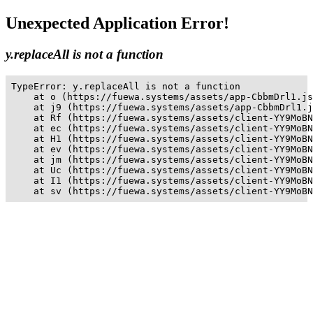
Unexpected Application Error!
y.replaceAll is not a function
TypeError: y.replaceAll is not a function

    at o (https://fuewa.systems/assets/app-CbbmDrl1.js
    at j9 (https://fuewa.systems/assets/app-CbbmDrl1.j
    at Rf (https://fuewa.systems/assets/client-YY9MoBN
    at ec (https://fuewa.systems/assets/client-YY9MoBN
    at H1 (https://fuewa.systems/assets/client-YY9MoBN
    at ev (https://fuewa.systems/assets/client-YY9MoBN
    at jm (https://fuewa.systems/assets/client-YY9MoBN
    at Uc (https://fuewa.systems/assets/client-YY9MoBN
    at I1 (https://fuewa.systems/assets/client-YY9MoBN
    at sv (https://fuewa.systems/assets/client-YY9MoBN