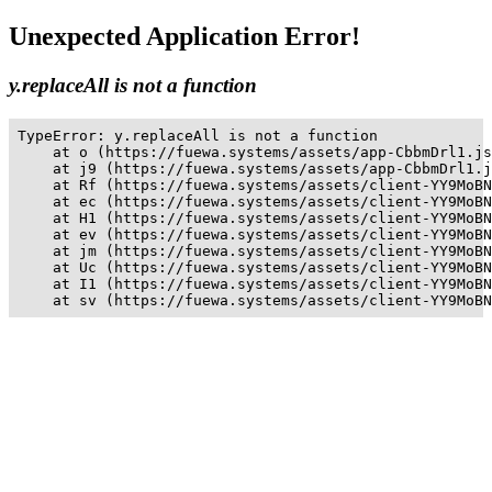
Unexpected Application Error!
y.replaceAll is not a function
TypeError: y.replaceAll is not a function

    at o (https://fuewa.systems/assets/app-CbbmDrl1.js
    at j9 (https://fuewa.systems/assets/app-CbbmDrl1.j
    at Rf (https://fuewa.systems/assets/client-YY9MoBN
    at ec (https://fuewa.systems/assets/client-YY9MoBN
    at H1 (https://fuewa.systems/assets/client-YY9MoBN
    at ev (https://fuewa.systems/assets/client-YY9MoBN
    at jm (https://fuewa.systems/assets/client-YY9MoBN
    at Uc (https://fuewa.systems/assets/client-YY9MoBN
    at I1 (https://fuewa.systems/assets/client-YY9MoBN
    at sv (https://fuewa.systems/assets/client-YY9MoBN