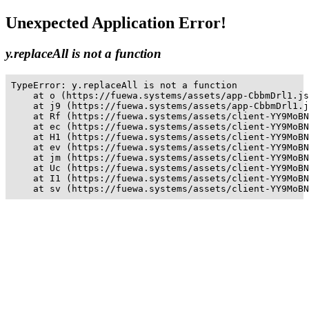
Unexpected Application Error!
y.replaceAll is not a function
TypeError: y.replaceAll is not a function

    at o (https://fuewa.systems/assets/app-CbbmDrl1.js
    at j9 (https://fuewa.systems/assets/app-CbbmDrl1.j
    at Rf (https://fuewa.systems/assets/client-YY9MoBN
    at ec (https://fuewa.systems/assets/client-YY9MoBN
    at H1 (https://fuewa.systems/assets/client-YY9MoBN
    at ev (https://fuewa.systems/assets/client-YY9MoBN
    at jm (https://fuewa.systems/assets/client-YY9MoBN
    at Uc (https://fuewa.systems/assets/client-YY9MoBN
    at I1 (https://fuewa.systems/assets/client-YY9MoBN
    at sv (https://fuewa.systems/assets/client-YY9MoBN