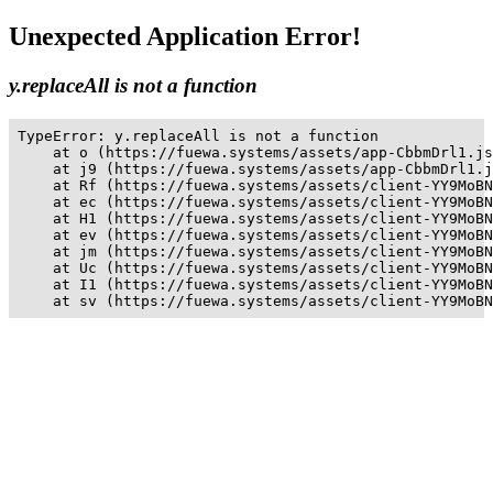
Unexpected Application Error!
y.replaceAll is not a function
TypeError: y.replaceAll is not a function

    at o (https://fuewa.systems/assets/app-CbbmDrl1.js
    at j9 (https://fuewa.systems/assets/app-CbbmDrl1.j
    at Rf (https://fuewa.systems/assets/client-YY9MoBN
    at ec (https://fuewa.systems/assets/client-YY9MoBN
    at H1 (https://fuewa.systems/assets/client-YY9MoBN
    at ev (https://fuewa.systems/assets/client-YY9MoBN
    at jm (https://fuewa.systems/assets/client-YY9MoBN
    at Uc (https://fuewa.systems/assets/client-YY9MoBN
    at I1 (https://fuewa.systems/assets/client-YY9MoBN
    at sv (https://fuewa.systems/assets/client-YY9MoBN