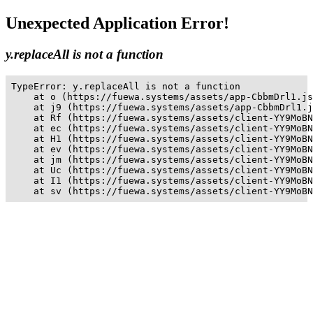
Unexpected Application Error!
y.replaceAll is not a function
TypeError: y.replaceAll is not a function

    at o (https://fuewa.systems/assets/app-CbbmDrl1.js
    at j9 (https://fuewa.systems/assets/app-CbbmDrl1.j
    at Rf (https://fuewa.systems/assets/client-YY9MoBN
    at ec (https://fuewa.systems/assets/client-YY9MoBN
    at H1 (https://fuewa.systems/assets/client-YY9MoBN
    at ev (https://fuewa.systems/assets/client-YY9MoBN
    at jm (https://fuewa.systems/assets/client-YY9MoBN
    at Uc (https://fuewa.systems/assets/client-YY9MoBN
    at I1 (https://fuewa.systems/assets/client-YY9MoBN
    at sv (https://fuewa.systems/assets/client-YY9MoBN