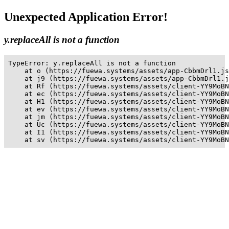
Unexpected Application Error!
y.replaceAll is not a function
TypeError: y.replaceAll is not a function

    at o (https://fuewa.systems/assets/app-CbbmDrl1.js
    at j9 (https://fuewa.systems/assets/app-CbbmDrl1.j
    at Rf (https://fuewa.systems/assets/client-YY9MoBN
    at ec (https://fuewa.systems/assets/client-YY9MoBN
    at H1 (https://fuewa.systems/assets/client-YY9MoBN
    at ev (https://fuewa.systems/assets/client-YY9MoBN
    at jm (https://fuewa.systems/assets/client-YY9MoBN
    at Uc (https://fuewa.systems/assets/client-YY9MoBN
    at I1 (https://fuewa.systems/assets/client-YY9MoBN
    at sv (https://fuewa.systems/assets/client-YY9MoBN