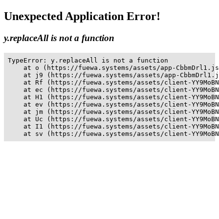
Unexpected Application Error!
y.replaceAll is not a function
TypeError: y.replaceAll is not a function

    at o (https://fuewa.systems/assets/app-CbbmDrl1.js
    at j9 (https://fuewa.systems/assets/app-CbbmDrl1.j
    at Rf (https://fuewa.systems/assets/client-YY9MoBN
    at ec (https://fuewa.systems/assets/client-YY9MoBN
    at H1 (https://fuewa.systems/assets/client-YY9MoBN
    at ev (https://fuewa.systems/assets/client-YY9MoBN
    at jm (https://fuewa.systems/assets/client-YY9MoBN
    at Uc (https://fuewa.systems/assets/client-YY9MoBN
    at I1 (https://fuewa.systems/assets/client-YY9MoBN
    at sv (https://fuewa.systems/assets/client-YY9MoBN