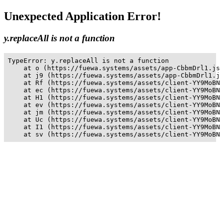
Unexpected Application Error!
y.replaceAll is not a function
TypeError: y.replaceAll is not a function

    at o (https://fuewa.systems/assets/app-CbbmDrl1.js
    at j9 (https://fuewa.systems/assets/app-CbbmDrl1.j
    at Rf (https://fuewa.systems/assets/client-YY9MoBN
    at ec (https://fuewa.systems/assets/client-YY9MoBN
    at H1 (https://fuewa.systems/assets/client-YY9MoBN
    at ev (https://fuewa.systems/assets/client-YY9MoBN
    at jm (https://fuewa.systems/assets/client-YY9MoBN
    at Uc (https://fuewa.systems/assets/client-YY9MoBN
    at I1 (https://fuewa.systems/assets/client-YY9MoBN
    at sv (https://fuewa.systems/assets/client-YY9MoBN