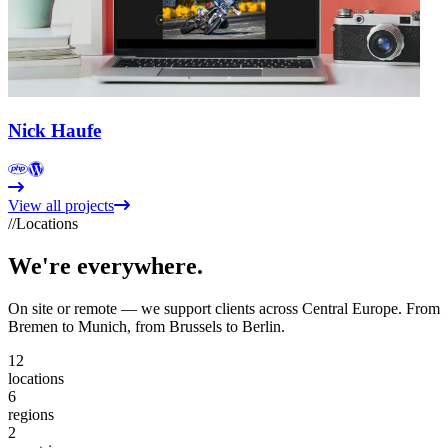
Nick Haufe
View all projects
//
Locations
We're
everywhere.
On site or remote — we support clients across Central Europe. From
Bremen to Munich, from Brussels to Berlin.
12
locations
6
regions
2