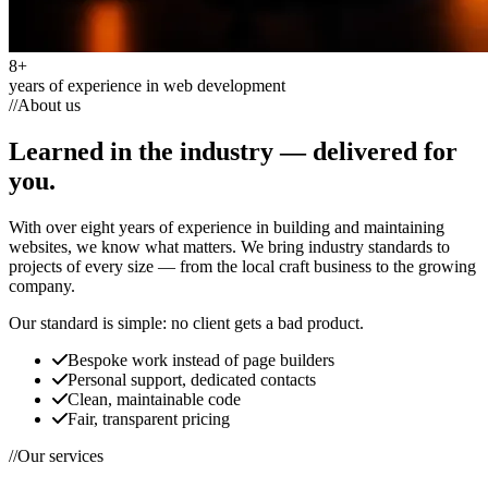
8+
years of experience in web development
//
About us
Learned in the industry —
delivered for
you.
With over eight years of experience in building and maintaining
websites, we know what matters. We bring industry standards to
projects of every size — from the local craft business to the growing
company.
Our standard is simple:
no client gets a bad product.
Bespoke work instead of page builders
Personal support, dedicated contacts
Clean, maintainable code
Fair, transparent pricing
//
Our services