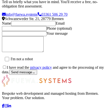
Tell us briefly what you have in mind. You'll receive a free, no-
obligation first assessment.
info@fuewa.systems
03361 506 29 70
Schwaneweder Str. 21
,
28779
Bremen
Name
Email
Phone (optional)
Your message
I'm not a robot
I have read the
privacy policy
and agree to the processing of my
data.
Send message
→
Bespoke web development and managed hosting from Bremen.
Your problem. Our solution.