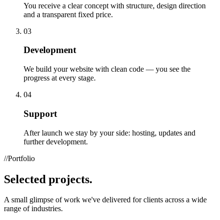
You receive a clear concept with structure, design direction
and a transparent fixed price.
03
Development
We build your website with clean code — you see the
progress at every stage.
04
Support
After launch we stay by your side: hosting, updates and
further development.
//
Portfolio
Selected
projects.
A small glimpse of work we've delivered for clients across a wide
range of industries.