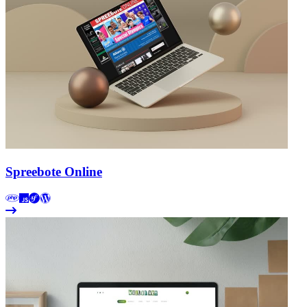
Spreebote Online