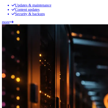
Updates & maintenance
Content updates
Security & backups
more