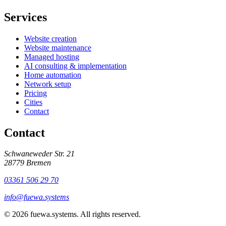
Services
Website creation
Website maintenance
Managed hosting
AI consulting & implementation
Home automation
Network setup
Pricing
Cities
Contact
Contact
Schwaneweder Str. 21
28779
Bremen
03361 506 29 70
info@fuewa.systems
©
2026
fuewa.systems
.
All rights reserved.