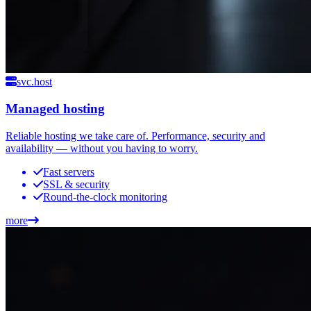
svc.host
Managed hosting
Reliable hosting we take care of. Performance, security and
availability — without you having to worry.
Fast servers
SSL & security
Round-the-clock monitoring
more