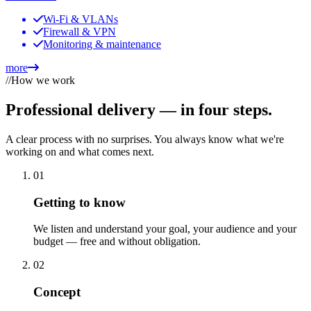
Wi-Fi & VLANs
Firewall & VPN
Monitoring & maintenance
more
//
How we work
Professional delivery —
in four steps.
A clear process with no surprises. You always know what we're
working on and what comes next.
01
Getting to know
We listen and understand your goal, your audience and your
budget — free and without obligation.
02
Concept