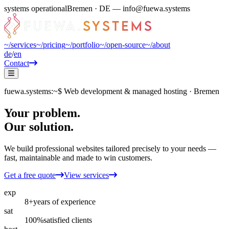
systems operational
Bremen · DE — info@fuewa.systems
~/
services
~/
pricing
~/
portfolio
~/
open-source
~/
about
de
/
en
Contact
fuewa.systems
:~$
Web development & managed hosting · Bremen
Your problem.
Our solution.
We build professional websites tailored precisely to your needs —
fast, maintainable and made to win customers.
Get a free quote
View services
exp
8+
years of experience
sat
100%
satisfied clients