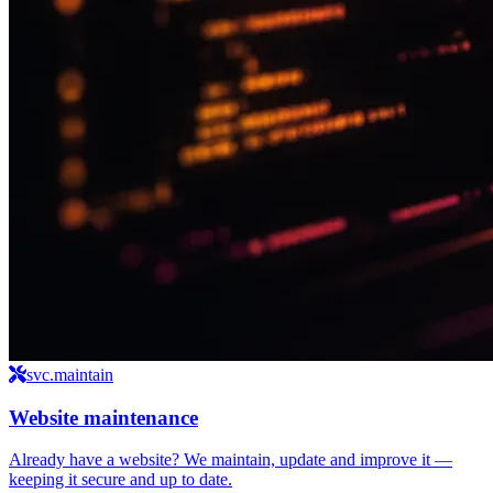
svc.maintain
Website maintenance
Already have a website? We maintain, update and improve it —
keeping it secure and up to date.