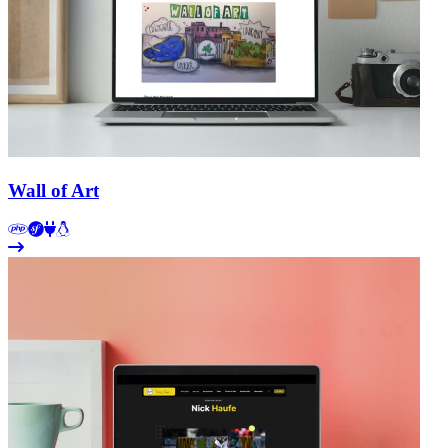
Wall of Art