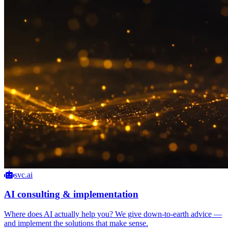
svc.ai
AI consulting & implementation
Where does AI actually help you? We give down-to-earth advice —
and implement the solutions that make sense.