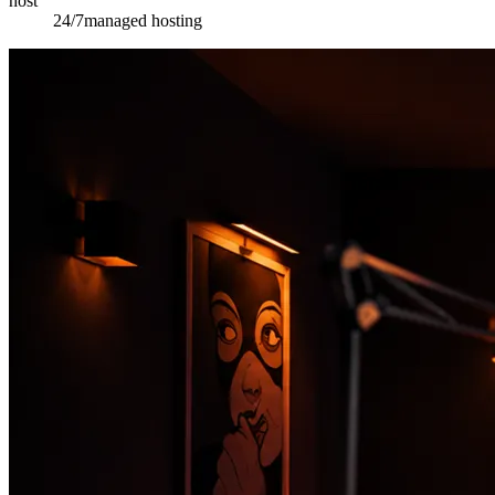
host
24/7
managed hosting