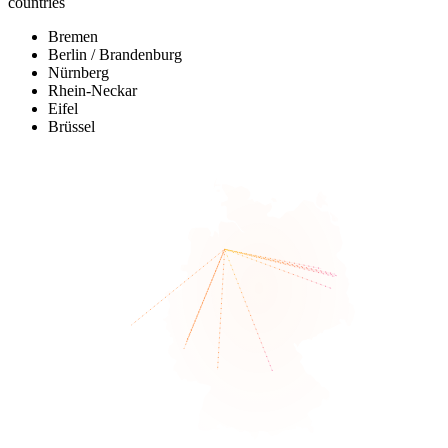
countries
Bremen
Berlin / Brandenburg
Nürnberg
Rhein-Neckar
Eifel
Brüssel