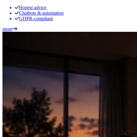
Honest advice
Chatbots & automation
GDPR-compliant
more