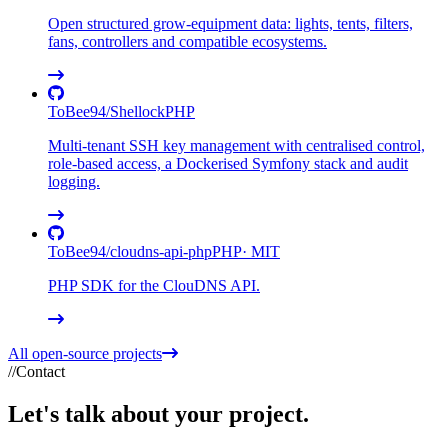
Open structured grow-equipment data: lights, tents, filters,
fans, controllers and compatible ecosystems.
ToBee94
/
Shellock
PHP
Multi-tenant SSH key management with centralised control,
role-based access, a Dockerised Symfony stack and audit
logging.
ToBee94
/
cloudns-api-php
PHP
·
MIT
PHP SDK for the ClouDNS API.
All open-source projects
//
Contact
Let's talk about your
project
.