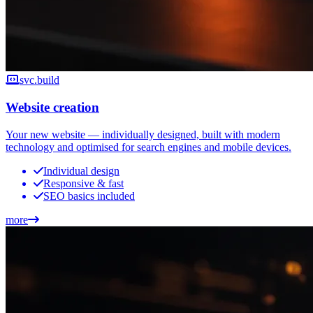
svc.build
Website creation
Your new website — individually designed, built with modern
technology and optimised for search engines and mobile devices.
Individual design
Responsive & fast
SEO basics included
more