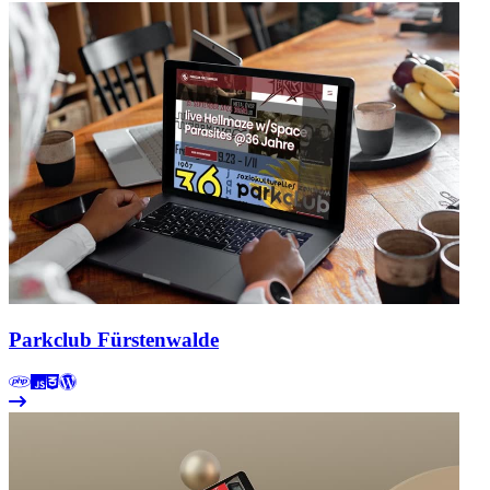
Parkclub Fürstenwalde