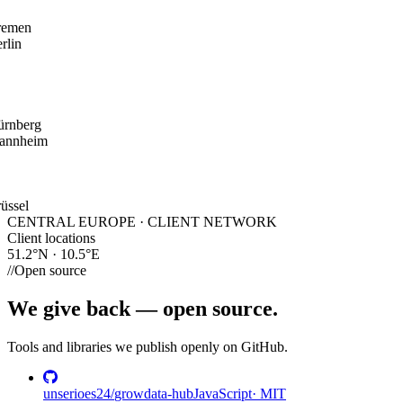
remen
rlin
ürnberg
annheim
üssel
CENTRAL EUROPE · CLIENT NETWORK
Client locations
51.2°N · 10.5°E
//
Open source
We give back —
open source.
Tools and libraries we publish openly on GitHub.
unserioes24
/
growdata-hub
JavaScript
·
MIT