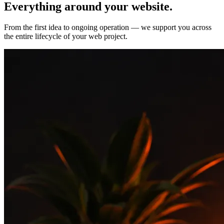
Everything around your
website.
From the first idea to ongoing operation — we support you across
the entire lifecycle of your web project.