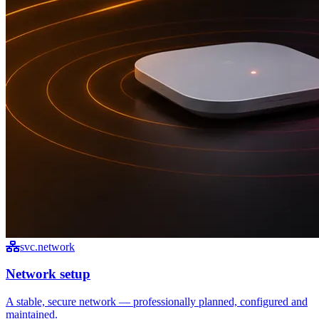
svc.network
Network setup
A stable, secure network — professionally planned, configured and
maintained.