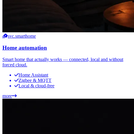
svc.smarthome
Home automation
Smart home that actually works — connected, local and without
forced cloud.
Home Assistant
Zigbee & MQTT
Local & cloud-free
more