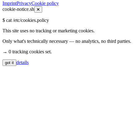
Imprint
Privacy
Cookie policy
cookie-notice.sh
$
cat /etc/cookies.policy
This site uses no tracking or marketing cookies.
Only what's technically necessary — no analytics, no third parties.
→ 0 tracking cookies set.
details
got it