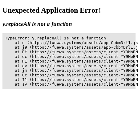
Unexpected Application Error!
y.replaceAll is not a function
TypeError: y.replaceAll is not a function

    at o (https://fuewa.systems/assets/app-CbbmDrl1.js
    at j9 (https://fuewa.systems/assets/app-CbbmDrl1.j
    at Rf (https://fuewa.systems/assets/client-YY9MoBN
    at ec (https://fuewa.systems/assets/client-YY9MoBN
    at H1 (https://fuewa.systems/assets/client-YY9MoBN
    at ev (https://fuewa.systems/assets/client-YY9MoBN
    at jm (https://fuewa.systems/assets/client-YY9MoBN
    at Uc (https://fuewa.systems/assets/client-YY9MoBN
    at I1 (https://fuewa.systems/assets/client-YY9MoBN
    at sv (https://fuewa.systems/assets/client-YY9MoBN