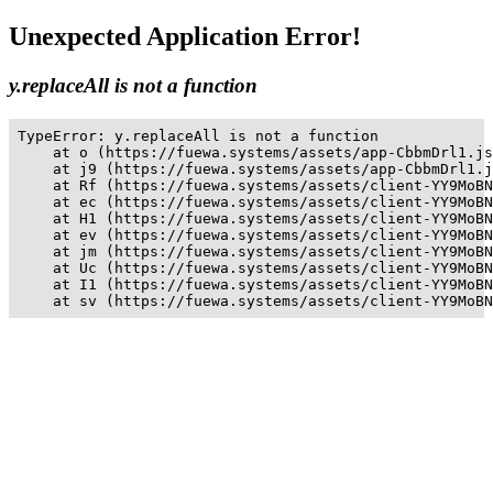
Unexpected Application Error!
y.replaceAll is not a function
TypeError: y.replaceAll is not a function

    at o (https://fuewa.systems/assets/app-CbbmDrl1.js
    at j9 (https://fuewa.systems/assets/app-CbbmDrl1.j
    at Rf (https://fuewa.systems/assets/client-YY9MoBN
    at ec (https://fuewa.systems/assets/client-YY9MoBN
    at H1 (https://fuewa.systems/assets/client-YY9MoBN
    at ev (https://fuewa.systems/assets/client-YY9MoBN
    at jm (https://fuewa.systems/assets/client-YY9MoBN
    at Uc (https://fuewa.systems/assets/client-YY9MoBN
    at I1 (https://fuewa.systems/assets/client-YY9MoBN
    at sv (https://fuewa.systems/assets/client-YY9MoBN