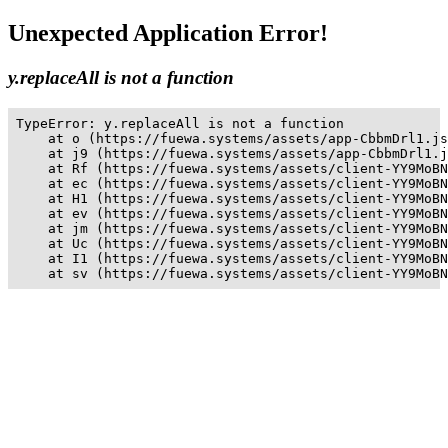
Unexpected Application Error!
y.replaceAll is not a function
TypeError: y.replaceAll is not a function

    at o (https://fuewa.systems/assets/app-CbbmDrl1.js
    at j9 (https://fuewa.systems/assets/app-CbbmDrl1.j
    at Rf (https://fuewa.systems/assets/client-YY9MoBN
    at ec (https://fuewa.systems/assets/client-YY9MoBN
    at H1 (https://fuewa.systems/assets/client-YY9MoBN
    at ev (https://fuewa.systems/assets/client-YY9MoBN
    at jm (https://fuewa.systems/assets/client-YY9MoBN
    at Uc (https://fuewa.systems/assets/client-YY9MoBN
    at I1 (https://fuewa.systems/assets/client-YY9MoBN
    at sv (https://fuewa.systems/assets/client-YY9MoBN