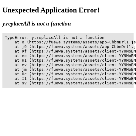
Unexpected Application Error!
y.replaceAll is not a function
TypeError: y.replaceAll is not a function

    at o (https://fuewa.systems/assets/app-CbbmDrl1.js
    at j9 (https://fuewa.systems/assets/app-CbbmDrl1.j
    at Rf (https://fuewa.systems/assets/client-YY9MoBN
    at ec (https://fuewa.systems/assets/client-YY9MoBN
    at H1 (https://fuewa.systems/assets/client-YY9MoBN
    at ev (https://fuewa.systems/assets/client-YY9MoBN
    at jm (https://fuewa.systems/assets/client-YY9MoBN
    at Uc (https://fuewa.systems/assets/client-YY9MoBN
    at I1 (https://fuewa.systems/assets/client-YY9MoBN
    at sv (https://fuewa.systems/assets/client-YY9MoBN