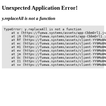
Unexpected Application Error!
y.replaceAll is not a function
TypeError: y.replaceAll is not a function

    at o (https://fuewa.systems/assets/app-CbbmDrl1.js
    at j9 (https://fuewa.systems/assets/app-CbbmDrl1.j
    at Rf (https://fuewa.systems/assets/client-YY9MoBN
    at ec (https://fuewa.systems/assets/client-YY9MoBN
    at H1 (https://fuewa.systems/assets/client-YY9MoBN
    at ev (https://fuewa.systems/assets/client-YY9MoBN
    at jm (https://fuewa.systems/assets/client-YY9MoBN
    at Uc (https://fuewa.systems/assets/client-YY9MoBN
    at I1 (https://fuewa.systems/assets/client-YY9MoBN
    at sv (https://fuewa.systems/assets/client-YY9MoBN