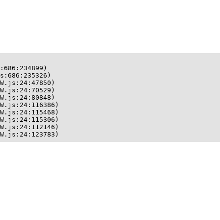
:686:234899)

s:686:235326)

W.js:24:47850)

W.js:24:70529)

W.js:24:80848)

W.js:24:116386)

W.js:24:115468)

W.js:24:115306)

W.js:24:112146)

W.js:24:123783)