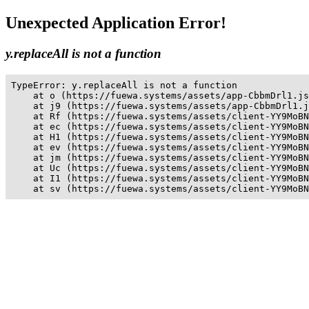
Unexpected Application Error!
y.replaceAll is not a function
TypeError: y.replaceAll is not a function

    at o (https://fuewa.systems/assets/app-CbbmDrl1.js
    at j9 (https://fuewa.systems/assets/app-CbbmDrl1.j
    at Rf (https://fuewa.systems/assets/client-YY9MoBN
    at ec (https://fuewa.systems/assets/client-YY9MoBN
    at H1 (https://fuewa.systems/assets/client-YY9MoBN
    at ev (https://fuewa.systems/assets/client-YY9MoBN
    at jm (https://fuewa.systems/assets/client-YY9MoBN
    at Uc (https://fuewa.systems/assets/client-YY9MoBN
    at I1 (https://fuewa.systems/assets/client-YY9MoBN
    at sv (https://fuewa.systems/assets/client-YY9MoBN