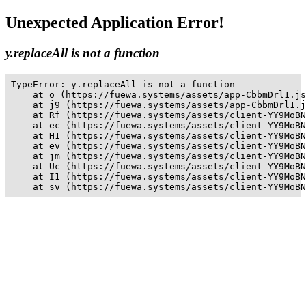
Unexpected Application Error!
y.replaceAll is not a function
TypeError: y.replaceAll is not a function

    at o (https://fuewa.systems/assets/app-CbbmDrl1.js
    at j9 (https://fuewa.systems/assets/app-CbbmDrl1.j
    at Rf (https://fuewa.systems/assets/client-YY9MoBN
    at ec (https://fuewa.systems/assets/client-YY9MoBN
    at H1 (https://fuewa.systems/assets/client-YY9MoBN
    at ev (https://fuewa.systems/assets/client-YY9MoBN
    at jm (https://fuewa.systems/assets/client-YY9MoBN
    at Uc (https://fuewa.systems/assets/client-YY9MoBN
    at I1 (https://fuewa.systems/assets/client-YY9MoBN
    at sv (https://fuewa.systems/assets/client-YY9MoBN