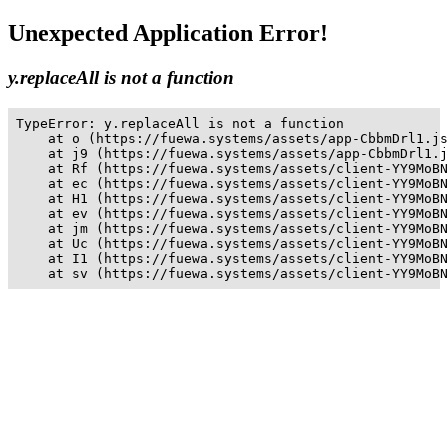
Unexpected Application Error!
y.replaceAll is not a function
TypeError: y.replaceAll is not a function

    at o (https://fuewa.systems/assets/app-CbbmDrl1.js
    at j9 (https://fuewa.systems/assets/app-CbbmDrl1.j
    at Rf (https://fuewa.systems/assets/client-YY9MoBN
    at ec (https://fuewa.systems/assets/client-YY9MoBN
    at H1 (https://fuewa.systems/assets/client-YY9MoBN
    at ev (https://fuewa.systems/assets/client-YY9MoBN
    at jm (https://fuewa.systems/assets/client-YY9MoBN
    at Uc (https://fuewa.systems/assets/client-YY9MoBN
    at I1 (https://fuewa.systems/assets/client-YY9MoBN
    at sv (https://fuewa.systems/assets/client-YY9MoBN