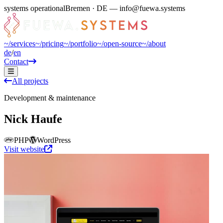
systems operational
Bremen · DE — info@fuewa.systems
~/
services
~/
pricing
~/
portfolio
~/
open-source
~/
about
de
/
en
Contact
All projects
Development & maintenance
Nick Haufe
PHP
WordPress
Visit website