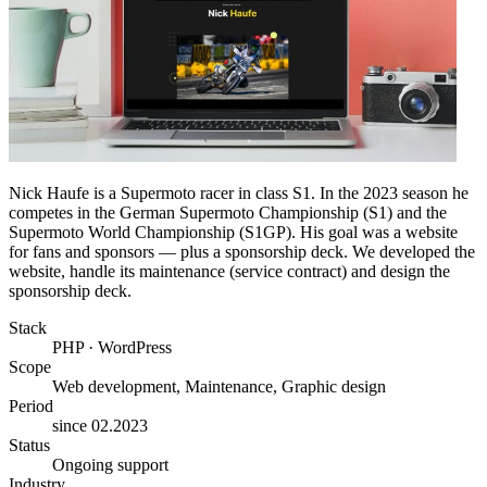
Nick Haufe is a Supermoto racer in class S1. In the 2023 season he
competes in the German Supermoto Championship (S1) and the
Supermoto World Championship (S1GP). His goal was a website
for fans and sponsors — plus a sponsorship deck. We developed the
website, handle its maintenance (service contract) and design the
sponsorship deck.
Stack
PHP · WordPress
Scope
Web development, Maintenance, Graphic design
Period
since 02.2023
Status
Ongoing support
Industry