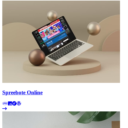
Spreebote Online