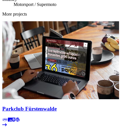
Motorsport / Supermoto
More projects
Parkclub Fürstenwalde