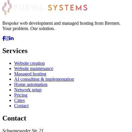
Bespoke web development and managed hosting from Bremen.
Your problem. Our solution.
Services
Website creation
Website maintenance
Managed hosting
AI consulting & implementation
Home automation
Network setup
Pricing
Cities
Contact
Contact
Schwaneweder Str. 21