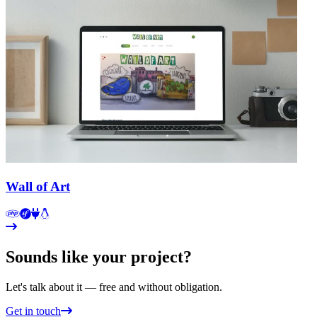
Wall of Art
Sounds like your project?
Let's talk about it — free and without obligation.
Get in touch